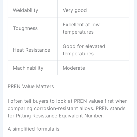
Weldability
Very good
Excellent at low
Toughness
temperatures
Good for elevated
Heat Resistance
temperatures
Machinability
Moderate
PREN Value Matters
I often tell buyers to look at PREN values first when
comparing corrosion-resistant alloys. PREN stands
for Pitting Resistance Equivalent Number.
A simplified formula is: