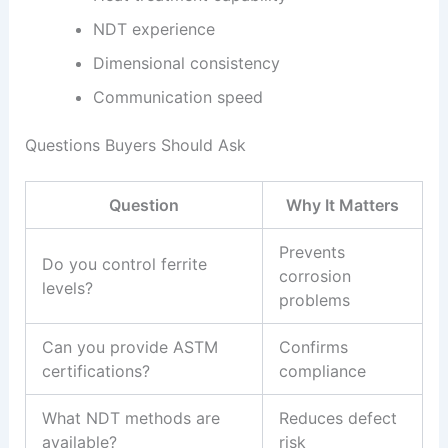
NDT experience
Dimensional consistency
Communication speed
Questions Buyers Should Ask
Question
Why It Matters
Prevents
Do you control ferrite
corrosion
levels?
problems
Can you provide ASTM
Confirms
certifications?
compliance
What NDT methods are
Reduces defect
available?
risk