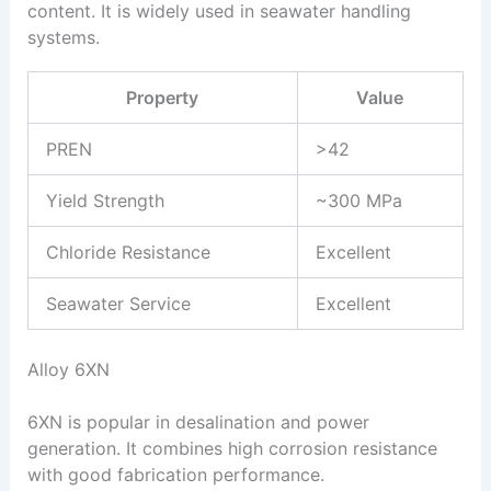
content. It is widely used in seawater handling
systems.
Property
Value
PREN
>42
Yield Strength
~300 MPa
Chloride Resistance
Excellent
Seawater Service
Excellent
Alloy 6XN
6XN is popular in desalination and power
generation. It combines high corrosion resistance
with good fabrication performance.