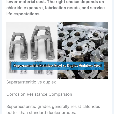
lower material cost. The right choice depends on
chloride exposure, fabrication needs, and service
life expectations.
Superaustenitic vs duplex
Corrosion Resistance Comparison
Superaustenitic grades generally resist chlorides
better than standard duplex grades.