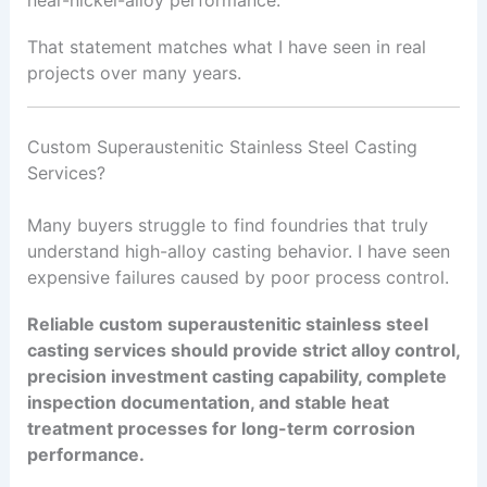
That statement matches what I have seen in real
projects over many years.
Custom Superaustenitic Stainless Steel Casting
Services?
Many buyers struggle to find foundries that truly
understand high-alloy casting behavior. I have seen
expensive failures caused by poor process control.
Reliable custom superaustenitic stainless steel
casting services should provide strict alloy control,
precision investment casting capability, complete
inspection documentation, and stable heat
treatment processes for long-term corrosion
performance.