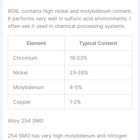
904L contains high nickel and molybdenum content.
It performs very well in sulfuric acid environments. I
often see it used in chemical processing systems.
Element
Typical Content
Chromium
19-23%
Nickel
23-28%
Molybdenum
4-5%
Copper
1-2%
Alloy 254 SMO
254 SMO has very high molybdenum and nitrogen