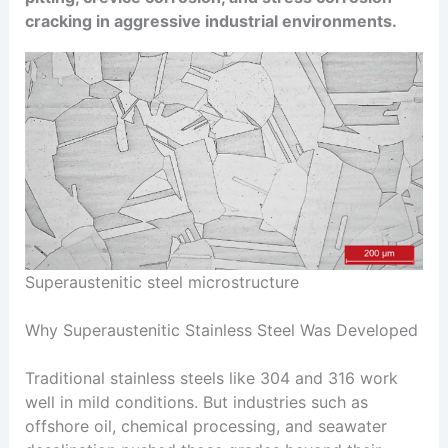
cracking in aggressive industrial environments.
Superaustenitic steel microstructure
Why Superaustenitic Stainless Steel Was Developed
Traditional stainless steels like 304 and 316 work
well in mild conditions. But industries such as
offshore oil, chemical processing, and seawater