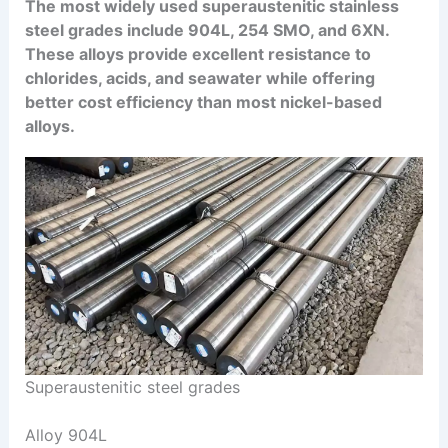
The most widely used superaustenitic stainless
steel grades include 904L, 254 SMO, and 6XN.
These alloys provide excellent resistance to
chlorides, acids, and seawater while offering
better cost efficiency than most nickel-based
alloys.
Superaustenitic steel grades
Alloy 904L