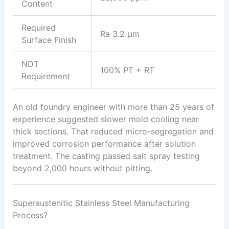
Content
Required
Ra 3.2 μm
Surface Finish
NDT
100% PT + RT
Requirement
An old foundry engineer with more than 25 years of
experience suggested slower mold cooling near
thick sections. That reduced micro-segregation and
improved corrosion performance after solution
treatment. The casting passed salt spray testing
beyond 2,000 hours without pitting.
Superaustenitic Stainless Steel Manufacturing
Process?