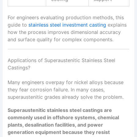
For engineers evaluating production methods, this
guide to
stainless steel investment casting
explains
how the process improves dimensional accuracy
and surface quality for complex components.
Applications of Superaustenitic Stainless Steel
Castings?
Many engineers overpay for nickel alloys because
they fear corrosion failure. In many cases,
superaustenitic grades already solve the problem.
Superaustenitic stainless steel castings are
commonly used in offshore systems, chemical
plants, desalination facilities, and power
generation equipment because they resist