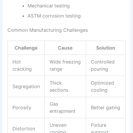
Mechanical testing
ASTM corrosion testing
Common Manufacturing Challenges
Challenge
Cause
Solution
Hot
Wide freezing
Controlled
cracking
range
pouring
Thick
Optimized
Segregation
sections
cooling
Gas
Porosity
Better gating
entrapment
Uneven
Fixture
Distortion
cooling
support