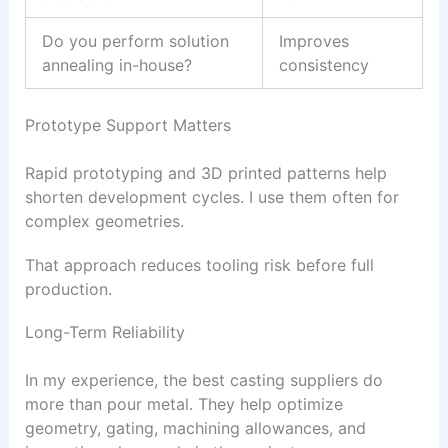
Do you perform solution
Improves
annealing in-house?
consistency
Prototype Support Matters
Rapid prototyping and 3D printed patterns help
shorten development cycles. I use them often for
complex geometries.
That approach reduces tooling risk before full
production.
Long-Term Reliability
In my experience, the best casting suppliers do
more than pour metal. They help optimize
geometry, gating, machining allowances, and