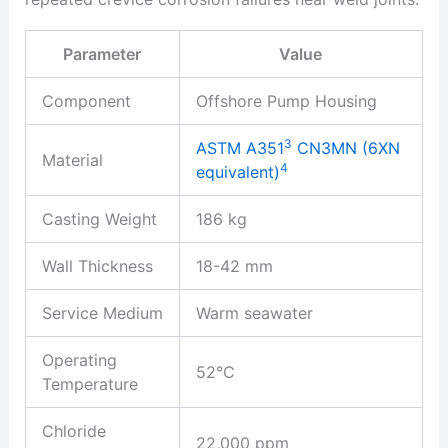
Parameter
Value
Component
Offshore Pump Housing
3
ASTM A351
CN3MN (6XN
Material
4
equivalent)
Casting Weight
186 kg
Wall Thickness
18-42 mm
Service Medium
Warm seawater
Operating
52°C
Temperature
Chloride
22,000 ppm