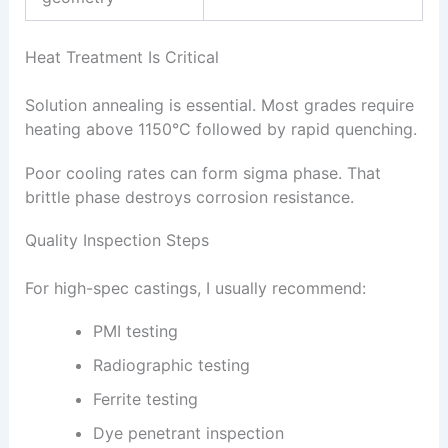
Heat Treatment Is Critical
Solution annealing is essential. Most grades require
heating above 1150°C followed by rapid quenching.
Poor cooling rates can form sigma phase. That
brittle phase destroys corrosion resistance.
Quality Inspection Steps
For high-spec castings, I usually recommend:
PMI testing
Radiographic testing
Ferrite testing
Dye penetrant inspection