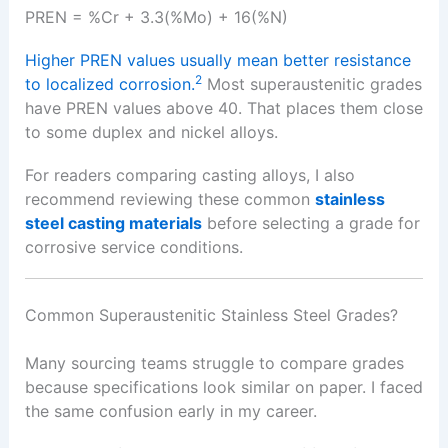
PREN = %Cr + 3.3(%Mo) + 16(%N)
Higher PREN values usually mean better resistance
2
to localized corrosion.
Most superaustenitic grades
have PREN values above 40. That places them close
to some duplex and nickel alloys.
For readers comparing casting alloys, I also
recommend reviewing these common
stainless
steel casting materials
before selecting a grade for
corrosive service conditions.
Common Superaustenitic Stainless Steel Grades?
Many sourcing teams struggle to compare grades
because specifications look similar on paper. I faced
the same confusion early in my career.