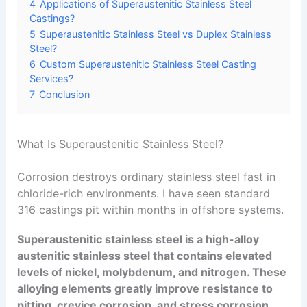
4
Applications of Superaustenitic Stainless Steel
Castings?
5
Superaustenitic Stainless Steel vs Duplex Stainless
Steel?
6
Custom Superaustenitic Stainless Steel Casting
Services?
7
Conclusion
What Is Superaustenitic Stainless Steel?
Corrosion destroys ordinary stainless steel fast in
chloride-rich environments. I have seen standard
316 castings pit within months in offshore systems.
Superaustenitic stainless steel is a high-alloy
austenitic stainless steel that contains elevated
levels of nickel, molybdenum, and nitrogen. These
alloying elements greatly improve resistance to
pitting, crevice corrosion, and stress corrosion