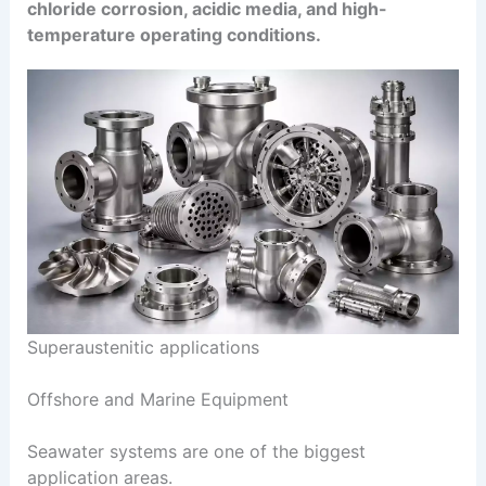
chloride corrosion, acidic media, and high-
temperature operating conditions.
Superaustenitic applications
Offshore and Marine Equipment
Seawater systems are one of the biggest
application areas.