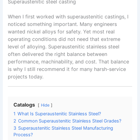
Superaustenitic steel casting
When I first worked with superaustenitic castings, I
noticed something important. Many engineers
wanted nickel alloys for safety. Yet most real
operating conditions did not need that extreme
level of alloying. Superaustenitic stainless steel
often delivered the right balance between
performance, machinability, and cost. That balance
is why I still recommend it for many harsh-service
projects today.
Catalogs
Hide
1
What Is Superaustenitic Stainless Steel?
2
Common Superaustenitic Stainless Steel Grades?
3
Superaustenitic Stainless Steel Manufacturing
Process?