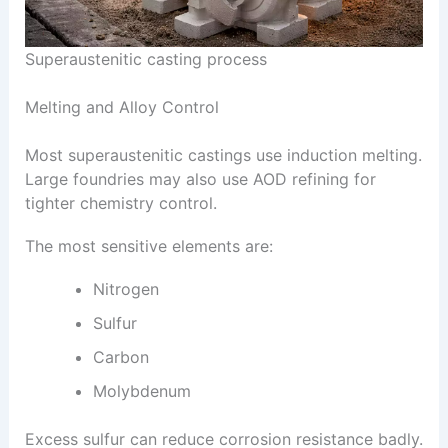
Superaustenitic casting process
Melting and Alloy Control
Most superaustenitic castings use induction melting.
Large foundries may also use AOD refining for
tighter chemistry control.
The most sensitive elements are:
Nitrogen
Sulfur
Carbon
Molybdenum
Excess sulfur can reduce corrosion resistance badly.