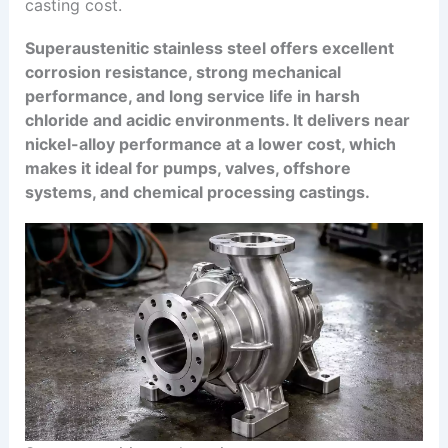
casting cost.
Superaustenitic stainless steel offers excellent
corrosion resistance, strong mechanical
performance, and long service life in harsh
chloride and acidic environments. It delivers near
nickel-alloy performance at a lower cost, which
makes it ideal for pumps, valves, offshore
systems, and chemical processing castings.