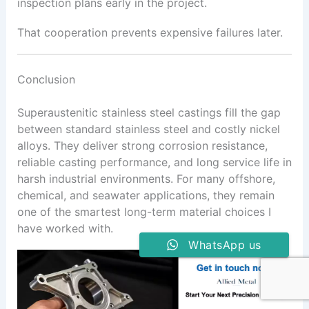
inspection plans early in the project.
That cooperation prevents expensive failures later.
Conclusion
Superaustenitic stainless steel castings fill the gap
between standard stainless steel and costly nickel
alloys. They deliver strong corrosion resistance,
reliable casting performance, and long service life in
harsh industrial environments. For many offshore,
chemical, and seawater applications, they remain
one of the smartest long-term material choices I
have worked with.
WhatsApp us