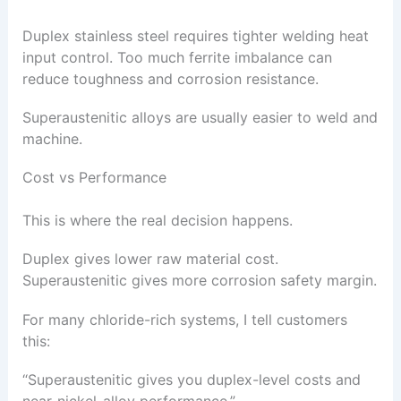
Duplex stainless steel requires tighter welding heat
input control. Too much ferrite imbalance can
reduce toughness and corrosion resistance.
Superaustenitic alloys are usually easier to weld and
machine.
Cost vs Performance
This is where the real decision happens.
Duplex gives lower raw material cost.
Superaustenitic gives more corrosion safety margin.
For many chloride-rich systems, I tell customers
this:
“Superaustenitic gives you duplex-level costs and
near-nickel-alloy performance.”