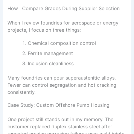
How I Compare Grades During Supplier Selection
When I review foundries for aerospace or energy
projects, I focus on three things:
Chemical composition control
Ferrite management
Inclusion cleanliness
Many foundries can pour superaustenitic alloys.
Fewer can control segregation and hot cracking
consistently.
Case Study: Custom Offshore Pump Housing
One project still stands out in my memory. The
customer replaced duplex stainless steel after
repeated crevice corrosion failures near weld joints.