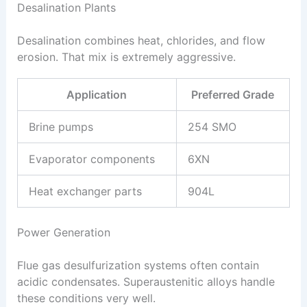
Desalination Plants
Desalination combines heat, chlorides, and flow
erosion. That mix is extremely aggressive.
Application
Preferred Grade
Brine pumps
254 SMO
Evaporator components
6XN
Heat exchanger parts
904L
Power Generation
Flue gas desulfurization systems often contain
acidic condensates. Superaustenitic alloys handle
these conditions very well.