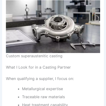
Custom superaustenitic casting
What I Look for in a Casting Partner
When qualifying a supplier, I focus on:
Metallurgical expertise
Traceable raw materials
Heat treatment capability