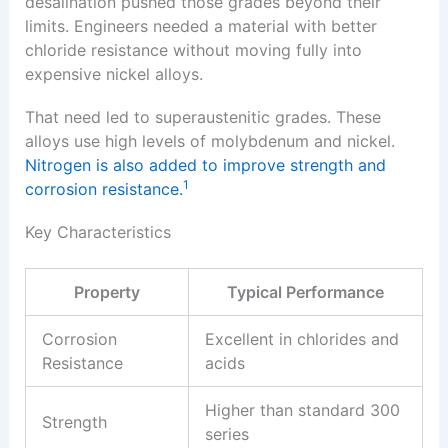
desalination pushed those grades beyond their
limits. Engineers needed a material with better
chloride resistance without moving fully into
expensive nickel alloys.
That need led to superaustenitic grades. These
alloys use high levels of molybdenum and nickel.
Nitrogen is also added to improve strength and
1
corrosion resistance.
Key Characteristics
Property
Typical Performance
Corrosion
Excellent in chlorides and
Resistance
acids
Higher than standard 300
Strength
series