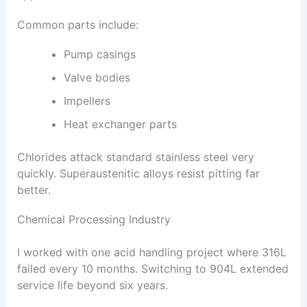
Common parts include:
Pump casings
Valve bodies
Impellers
Heat exchanger parts
Chlorides attack standard stainless steel very
quickly. Superaustenitic alloys resist pitting far
better.
Chemical Processing Industry
I worked with one acid handling project where 316L
failed every 10 months. Switching to 904L extended
service life beyond six years.