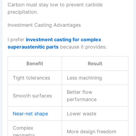
Carbon must stay low to prevent carbide
precipitation.
Investment Casting Advantages
I prefer
investment casting for complex
superaustenitic parts
because it provides:
Benefit
Result
Tight tolerances
Less machining
Better flow
Smooth surfaces
performance
Near-net shape
Lower waste
Complex
More design freedom
geometry