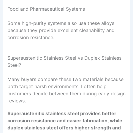
Food and Pharmaceutical Systems
Some high-purity systems also use these alloys
because they provide excellent cleanability and
corrosion resistance.
Superaustenitic Stainless Steel vs Duplex Stainless
Steel?
Many buyers compare these two materials because
both target harsh environments. I often help
customers decide between them during early design
reviews.
Superaustenitic stainless steel provides better
corrosion resistance and easier fabrication, while
duplex stainless steel offers higher strength and