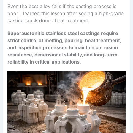
Even the best alloy fails if the casting process is
poor. I learned this lesson after seeing a high-grade
casting crack during heat treatment.
Superaustenitic stainless steel castings require
strict control of melting, pouring, heat treatment,
and inspection processes to maintain corrosion
resistance, dimensional stability, and long-term
reliability in critical applications.