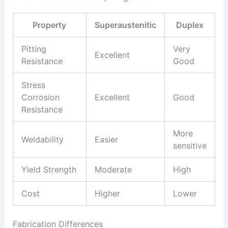
Property
Superaustenitic
Duplex
Pitting
Very
Excellent
Resistance
Good
Stress
Corrosion
Excellent
Good
Resistance
More
Weldability
Easier
sensitive
Yield Strength
Moderate
High
Cost
Higher
Lower
Fabrication Differences