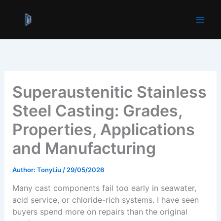
跳
至
内
容
Superaustenitic Stainless
Steel Casting: Grades,
Properties, Applications
and Manufacturing
Author:
TonyLiu
/
29/05/2026
Many cast components fail too early in seawater,
acid service, or chloride-rich systems. I have seen
buyers spend more on repairs than the original