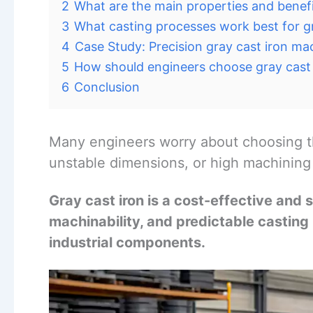
2
What are the main properties and benefi
3
What casting processes work best for gr
4
Case Study: Precision gray cast iron m
5
How should engineers choose gray cast 
6
Conclusion
Many engineers worry about choosing t
unstable dimensions, or high machining c
Gray cast iron is a cost-effective and
machinability, and predictable casting 
industrial components.