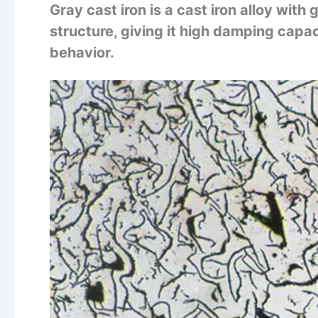
Gray cast iron is a cast iron alloy with
structure, giving it high damping capac
behavior.