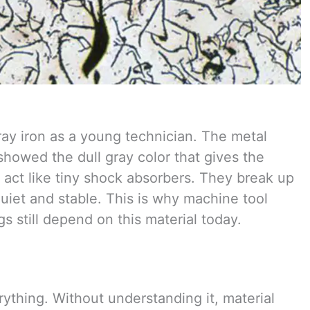
gray iron as a young technician. The metal
 showed the dull gray color that gives the
 act like tiny shock absorbers. They break up
uiet and stable. This is why machine tool
 still depend on this material today.
rything. Without understanding it, material