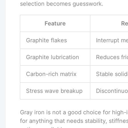
selection becomes guesswork.
Feature
Re
Graphite flakes
Interrupt me
Graphite lubrication
Reduces fri
Carbon-rich matrix
Stable solid
Stress wave breakup
Discontinuo
Gray iron is not a good choice for high-i
for anything that needs stability, stiffnes