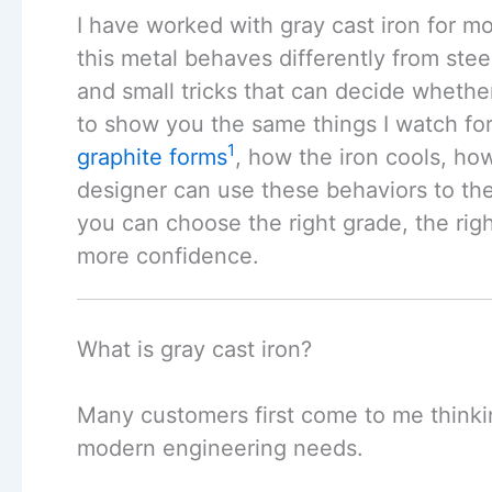
I have worked with gray cast iron for mo
this metal behaves differently from steel
and small tricks that can decide whether 
to show you the same things I watch fo
1
graphite forms
, how the iron cools, ho
designer can use these behaviors to the
you can choose the right grade, the rig
more confidence.
What is gray cast iron?
Many customers first come to me thinking
modern engineering needs.