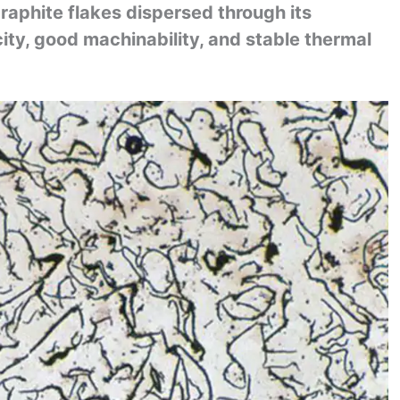
 graphite flakes dispersed through its
ity, good machinability, and stable thermal