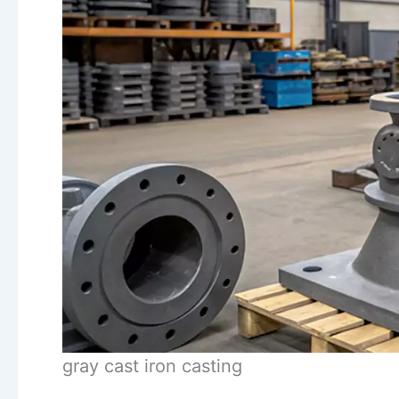
gray cast iron casting