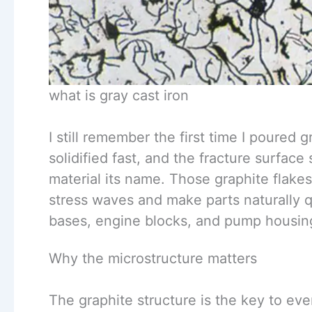
what is gray cast iron
I still remember the first time I poured 
solidified fast, and the fracture surface
material its name. Those graphite flakes
stress waves and make parts naturally q
bases, engine blocks, and pump housings
Why the microstructure matters
The graphite structure is the key to eve