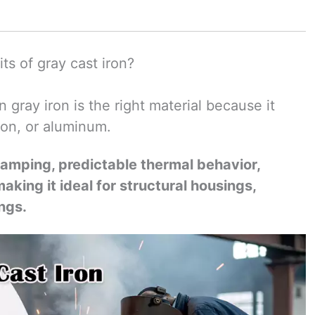
ts of gray cast iron?
gray iron is the right material because it
iron, or aluminum.
 damping, predictable thermal behavior,
aking it ideal for structural housings,
ngs.