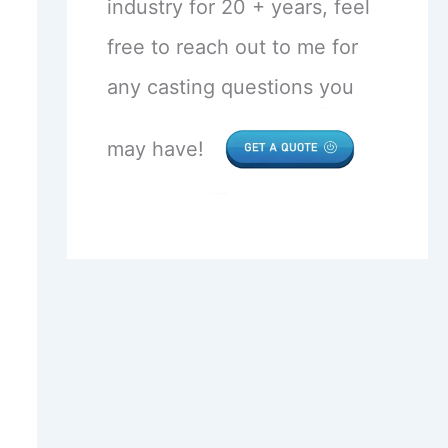
industry for 20 + years, feel
free to reach out to me for
any casting questions you
may have!