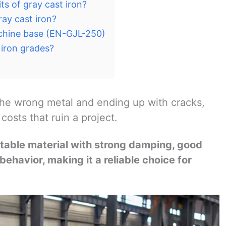
ts of gray cast iron?
ay cast iron?
achine base (EN-GJL-250)
iron grades?
he wrong metal and ending up with cracks,
osts that ruin a project.
 stable material with strong damping, good
behavior, making it a reliable choice for