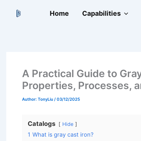
跳
Home
Capabilities
至
内
容
A Practical Guide to Gray
Properties, Processes, a
Author:
TonyLiu
/
03/12/2025
Catalogs
Hide
1
What is gray cast iron?