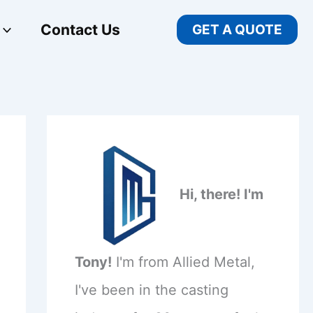
Contact Us
GET A QUOTE
Hi, there! I'm
Tony!
I'm from Allied Metal,
I've been in the casting