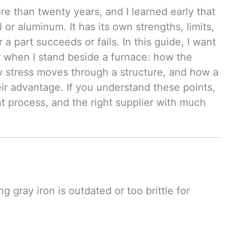
re than twenty years, and I learned early that
 or aluminum. It has its own strengths, limits,
a part succeeds or fails. In this guide, I want
r when I stand beside a furnace: how the
w stress moves through a structure, and how a
ir advantage. If you understand these points,
ht process, and the right supplier with much
 gray iron is outdated or too brittle for