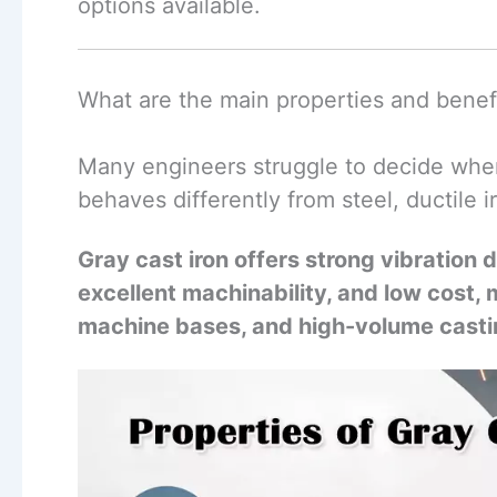
options available.
What are the main properties and benefi
Many engineers struggle to decide when 
behaves differently from steel, ductile 
Gray cast iron offers strong vibration
excellent machinability, and low cost, m
machine bases, and high-volume casti