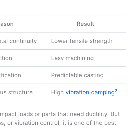
ason
Result
tal continuity
Lower tensile strength
ction
Easy machining
ification
Predictable casting
2
us structure
High
vibration damping
mpact loads or parts that need ductility. But
s, or vibration control, it is one of the best