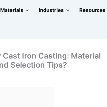
Materials
Industries
Resources
 Cast Iron Casting: Material
nd Selection Tips?